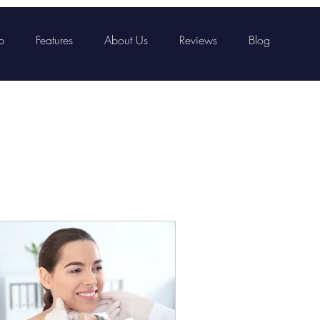
p
Features
About Us
Reviews
Blog