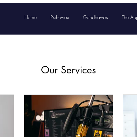
Home
Psiho-vox
Gandha-vox
The Ap
Our Services