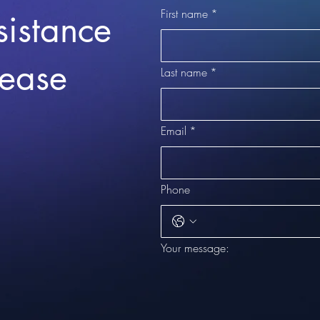
First name
*
sistance
lease
Last name
*
Email
*
Phone
Your message: