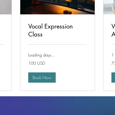
Vocal Expression
V
Class
A
Loading days...
1 
100
75
100 USD
7
de
de
dolari
dol
americani
am
Book Now