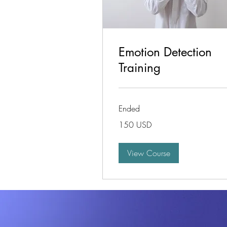
Emotion Detection
Training
Ended
150
150 USD
de
dolari
americani
View Course