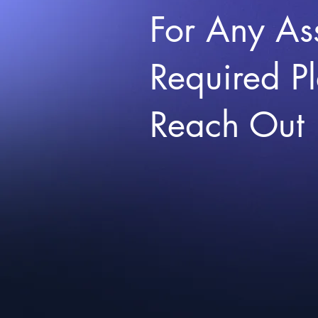
For Any As
Required P
Reach Out